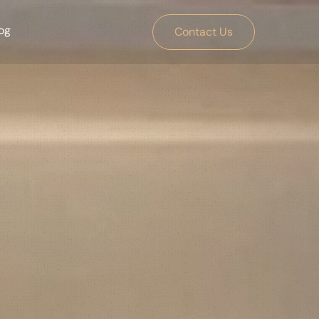
og
Contact Us