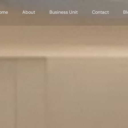
ome
About
Business Unit
Contact
Bl